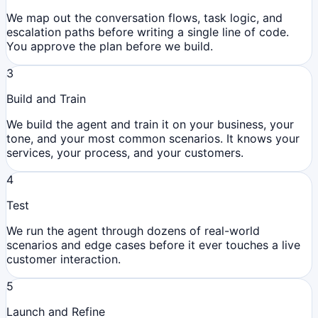
We map out the conversation flows, task logic, and
escalation paths before writing a single line of code.
You approve the plan before we build.
3
Build and Train
We build the agent and train it on your business, your
tone, and your most common scenarios. It knows your
services, your process, and your customers.
4
Test
We run the agent through dozens of real-world
scenarios and edge cases before it ever touches a live
customer interaction.
5
Launch and Refine