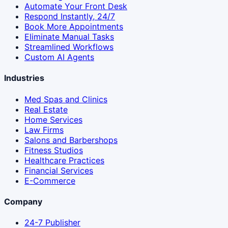
Automate Your Front Desk
Respond Instantly, 24/7
Book More Appointments
Eliminate Manual Tasks
Streamlined Workflows
Custom AI Agents
Industries
Med Spas and Clinics
Real Estate
Home Services
Law Firms
Salons and Barbershops
Fitness Studios
Healthcare Practices
Financial Services
E-Commerce
Company
24-7 Publisher