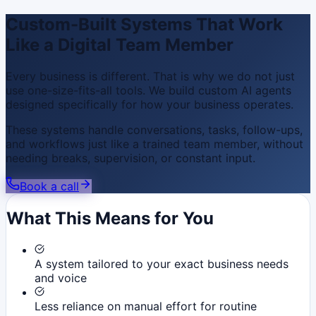
Custom-Built Systems That Work
Like a Digital Team Member
Every business is different. That is why we do not just
use one-size-fits-all tools. We build custom AI agents
designed specifically for how your business operates.
These systems handle conversations, tasks, follow-ups,
and workflows just like a trained team member, without
needing breaks, supervision, or constant input.
Book a call
What This Means for You
A system tailored to your exact business needs
and voice
Less reliance on manual effort for routine