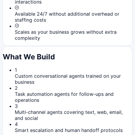
interactions
Available 24/7 without additional overhead or
staffing costs
Scales as your business grows without extra
complexity
What We Build
1
Custom conversational agents trained on your
business
2
Task automation agents for follow-ups and
operations
3
Multi-channel agents covering text, web, email,
and social
4
Smart escalation and human handoff protocols