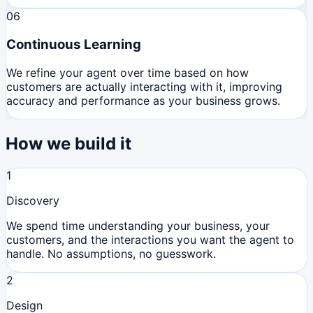
06
Continuous Learning
We refine your agent over time based on how
customers are actually interacting with it, improving
accuracy and performance as your business grows.
How we build it
1
Discovery
We spend time understanding your business, your
customers, and the interactions you want the agent to
handle. No assumptions, no guesswork.
2
Design