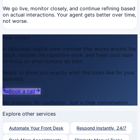
We go live, monitor closely, and continue refining based
on actual interactions. Your agent gets better over time,
not worse.
Real Impact
A dedicated digital team member that works around the
clock, handles the repetitive work, and frees your team
to focus on what humans do best.
Ready to show you exactly what this looks like for your
business.
Book a call
No pressure. No confusion. Just a clear conversation.
Explore other services
Automate Your Front Desk
Respond Instantly, 24/7