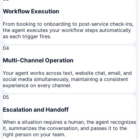
Workflow Execution
From booking to onboarding to post-service check-ins,
the agent executes your workflow steps automatically
as each trigger fires.
04
Multi-Channel Operation
Your agent works across text, website chat, email, and
social media simultaneously, maintaining a consistent
experience on every channel.
05
Escalation and Handoff
When a situation requires a human, the agent recognizes
it, summarizes the conversation, and passes it to the
right person on your team.