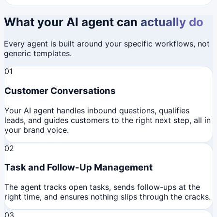
What your AI agent can
actually do
Every agent is built around your specific workflows, not
generic templates.
01
Customer Conversations
Your AI agent handles inbound questions, qualifies
leads, and guides customers to the right next step, all in
your brand voice.
02
Task and Follow-Up Management
The agent tracks open tasks, sends follow-ups at the
right time, and ensures nothing slips through the cracks.
03