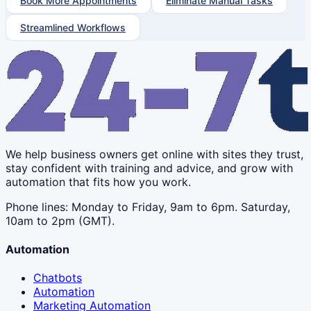
Book More Appointments
Eliminate Manual Tasks
Streamlined Workflows
We help business owners get online with sites they trust,
stay confident with training and advice, and grow with
automation that fits how you work.
Phone lines: Monday to Friday, 9am to 6pm. Saturday,
10am to 2pm (GMT).
Automation
Chatbots
Automation
Marketing Automation