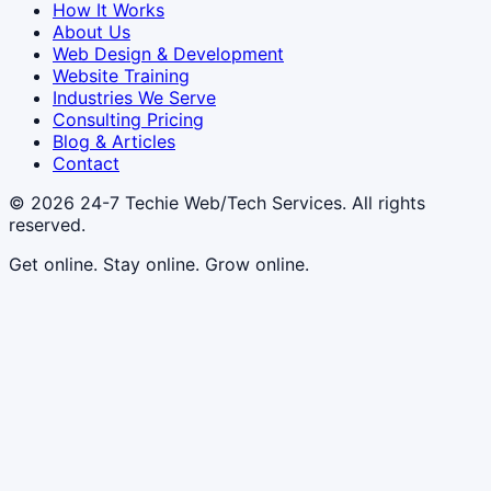
How It Works
About Us
Web Design & Development
Website Training
Industries We Serve
Consulting Pricing
Blog & Articles
Contact
© 2026
24-7 Techie Web/Tech Services
. All rights
reserved.
Get online. Stay online. Grow online.