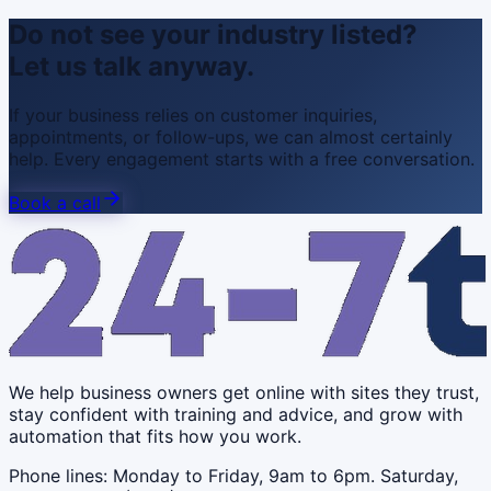
Do not see your industry listed?
Let us talk anyway.
If your business relies on customer inquiries,
appointments, or follow-ups, we can almost certainly
help. Every engagement starts with a free conversation.
Book a call
We help business owners get online with sites they trust,
stay confident with training and advice, and grow with
automation that fits how you work.
Phone lines: Monday to Friday, 9am to 6pm. Saturday,