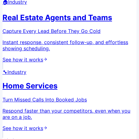
🏠
Industry
Real Estate Agents and Teams
Capture Every Lead Before They Go Cold
Instant response, consistent follow-up, and effortless
showing scheduling.
See how it works
🔧
Industry
Home Services
Turn Missed Calls Into Booked Jobs
Respond faster than your competitors, even when you
are on a job.
See how it works