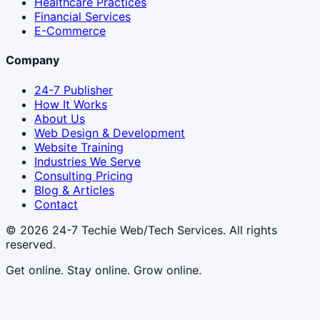
Healthcare Practices
Financial Services
E-Commerce
Company
24-7 Publisher
How It Works
About Us
Web Design & Development
Website Training
Industries We Serve
Consulting Pricing
Blog & Articles
Contact
© 2026
24-7 Techie Web/Tech Services
. All rights
reserved.
Get online. Stay online. Grow online.