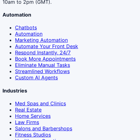
10am to 2pm (GMT).
Automation
Chatbots
Automation
Marketing Automation
Automate Your Front Desk
Respond Instantly, 24/7
Book More Appointments
Eliminate Manual Tasks
Streamlined Workflows
Custom AI Agents
Industries
Med Spas and Clinics
Real Estate
Home Services
Law Firms
Salons and Barbershops
Fitness Studios