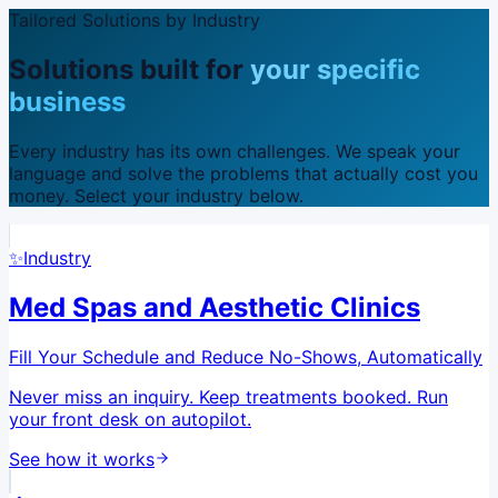
Tailored Solutions by Industry
Solutions built for
your specific
business
Every industry has its own challenges. We speak your
language and solve the problems that actually cost you
money. Select your industry below.
✨
Industry
Med Spas and Aesthetic Clinics
Fill Your Schedule and Reduce No-Shows, Automatically
Never miss an inquiry. Keep treatments booked. Run
your front desk on autopilot.
See how it works