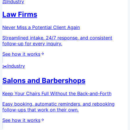
⚖️
Industry
Law Firms
Never Miss a Potential Client Again
Streamlined intake, 24/7 response, and consistent
follow-up for every inquiry.
See how it works
✂️
Industry
Salons and Barbershops
Keep Your Chairs Full Without the Back-and-Forth
Easy booking, automatic reminders, and rebooking
follow-ups that work on their own.
See how it works