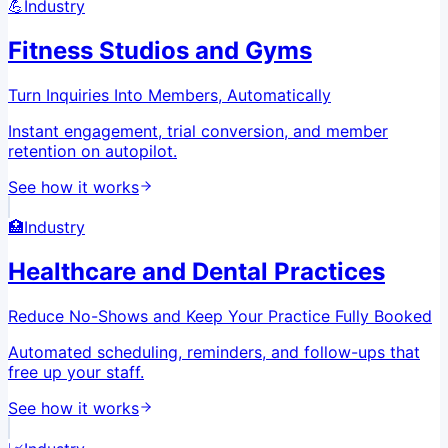
💪
Industry
Fitness Studios and Gyms
Turn Inquiries Into Members, Automatically
Instant engagement, trial conversion, and member
retention on autopilot.
See how it works
🏥
Industry
Healthcare and Dental Practices
Reduce No-Shows and Keep Your Practice Fully Booked
Automated scheduling, reminders, and follow-ups that
free up your staff.
See how it works