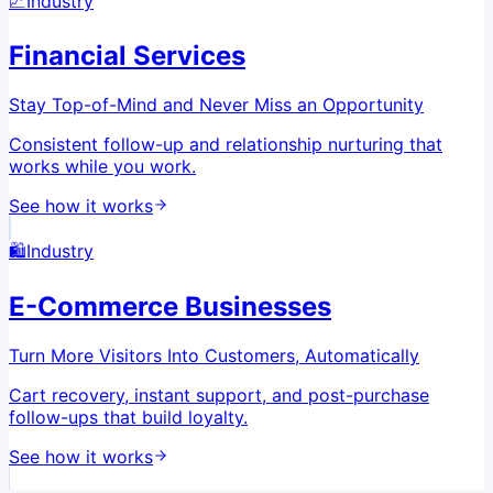
📈
Industry
Financial Services
Stay Top-of-Mind and Never Miss an Opportunity
Consistent follow-up and relationship nurturing that
works while you work.
See how it works
🛍️
Industry
E-Commerce Businesses
Turn More Visitors Into Customers, Automatically
Cart recovery, instant support, and post-purchase
follow-ups that build loyalty.
See how it works