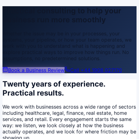
Practical consulting to help your
business run more smoothly
Whether the issue may be in your processes, your
systems, your pipeline, or how your team operates, we
work with you to understand what is happening and
explore practical ways to improve how things run. No
assumptions, no predetermined solutions.
Book a Business Review
Call
+44 1908 027170
Twenty years of experience.
Practical results.
We work with businesses across a wide range of sectors
including healthcare, legal, finance, real estate, home
services, and retail. Every engagement starts the same
way: we listen, we look closely at how the business
actually operates, and we look for where friction may be
showing up.