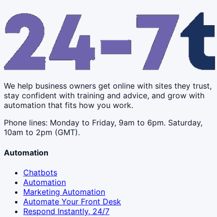
We help business owners get online with sites they trust,
stay confident with training and advice, and grow with
automation that fits how you work.
Phone lines: Monday to Friday, 9am to 6pm. Saturday,
10am to 2pm (GMT).
Automation
Chatbots
Automation
Marketing Automation
Automate Your Front Desk
Respond Instantly, 24/7