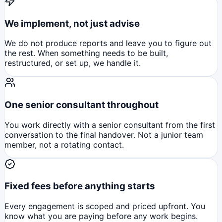
We implement, not just advise
We do not produce reports and leave you to figure out
the rest. When something needs to be built,
restructured, or set up, we handle it.
One senior consultant throughout
You work directly with a senior consultant from the first
conversation to the final handover. Not a junior team
member, not a rotating contact.
Fixed fees before anything starts
Every engagement is scoped and priced upfront. You
know what you are paying before any work begins.