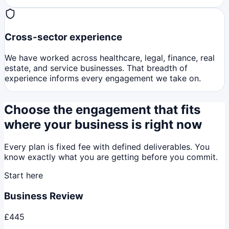
Cross-sector experience
We have worked across healthcare, legal, finance, real
estate, and service businesses. That breadth of
experience informs every engagement we take on.
Choose the engagement that fits
where your business is right now
Every plan is fixed fee with defined deliverables. You
know exactly what you are getting before you commit.
Start here
Business Review
£445