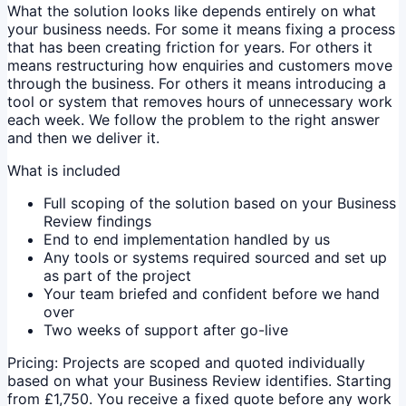
What the solution looks like depends entirely on what
your business needs. For some it means fixing a process
that has been creating friction for years. For others it
means restructuring how enquiries and customers move
through the business. For others it means introducing a
tool or system that removes hours of unnecessary work
each week. We follow the problem to the right answer
and then we deliver it.
What is included
Full scoping of the solution based on your Business
Review findings
End to end implementation handled by us
Any tools or systems required sourced and set up
as part of the project
Your team briefed and confident before we hand
over
Two weeks of support after go-live
Pricing:
Projects are scoped and quoted individually
based on what your Business Review identifies. Starting
from £1,750. You receive a fixed quote before any work