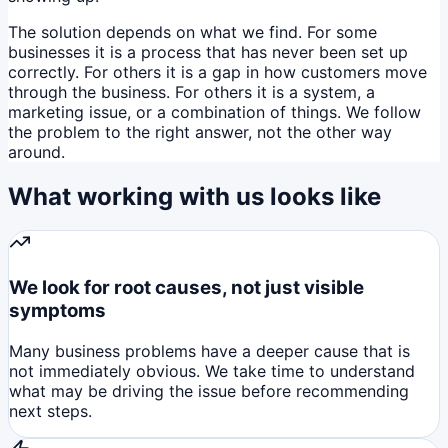
The solution depends on what we find. For some
businesses it is a process that has never been set up
correctly. For others it is a gap in how customers move
through the business. For others it is a system, a
marketing issue, or a combination of things. We follow
the problem to the right answer, not the other way
around.
What working with us looks like
We look for root causes, not just visible
symptoms
Many business problems have a deeper cause that is
not immediately obvious. We take time to understand
what may be driving the issue before recommending
next steps.