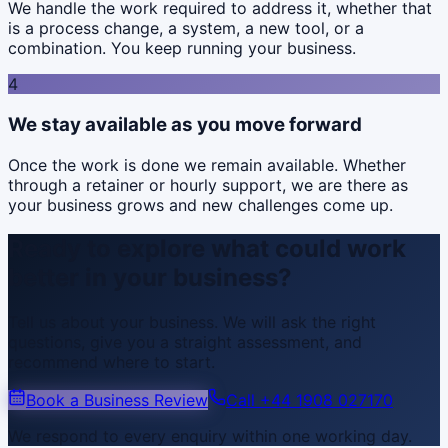
We handle the work required to address it, whether that
is a process change, a system, a new tool, or a
combination. You keep running your business.
4
We stay available as you move forward
Once the work is done we remain available. Whether
through a retainer or hourly support, we are there as
your business grows and new challenges come up.
Ready to explore what could work
better in your business?
Tell us about your business. We will ask the right
questions, give you a straight assessment, and
recommend where to start.
Book a Business Review
Call
+44 1908 027170
We respond to every enquiry within one working day.