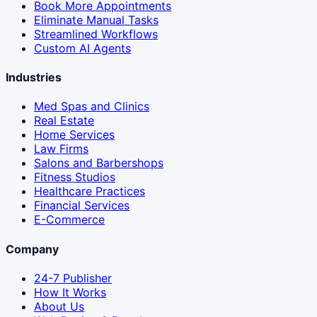
Book More Appointments
Eliminate Manual Tasks
Streamlined Workflows
Custom AI Agents
Industries
Med Spas and Clinics
Real Estate
Home Services
Law Firms
Salons and Barbershops
Fitness Studios
Healthcare Practices
Financial Services
E-Commerce
Company
24-7 Publisher
How It Works
About Us