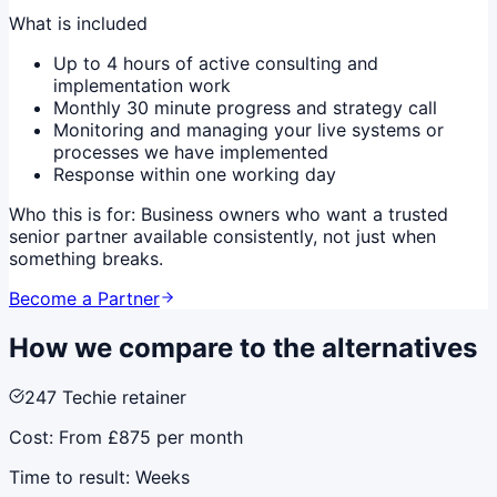
What is included
Up to 4 hours of active consulting and
implementation work
Monthly 30 minute progress and strategy call
Monitoring and managing your live systems or
processes we have implemented
Response within one working day
Who this is for:
Business owners who want a trusted
senior partner available consistently, not just when
something breaks.
Become a Partner
How we compare to the alternatives
247 Techie retainer
Cost:
From £875 per month
Time to result:
Weeks