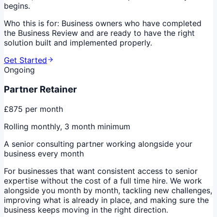
begins.
Who this is for:
Business owners who have completed
the Business Review and are ready to have the right
solution built and implemented properly.
Get Started
Ongoing
Partner Retainer
£875
per month
Rolling monthly, 3 month minimum
A senior consulting partner working alongside your
business every month
For businesses that want consistent access to senior
expertise without the cost of a full time hire. We work
alongside you month by month, tackling new challenges,
improving what is already in place, and making sure the
business keeps moving in the right direction.