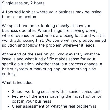
Single session, 2 hours
A focused look at where your business may be losing
time or momentum
We spend two hours looking closely at how your
business operates. Where things are slowing down,
where revenue or customers are being lost, and what is
worth addressing first. We come with no predetermined
solution and follow the problem wherever it leads.
At the end of the session you know exactly what the
issue is and what kind of fix makes sense for your
specific situation, whether that is a process change, a
better system, a marketing gap, or something else
entirely.
What is included
2 hour working session with a senior consultant
Review of the areas causing the most friction or
cost in your business
Clear assessment of what the real problem is