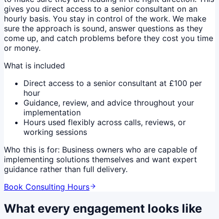
gives you direct access to a senior consultant on an
hourly basis. You stay in control of the work. We make
sure the approach is sound, answer questions as they
come up, and catch problems before they cost you time
or money.
What is included
Direct access to a senior consultant at £100 per
hour
Guidance, review, and advice throughout your
implementation
Hours used flexibly across calls, reviews, or
working sessions
Who this is for:
Business owners who are capable of
implementing solutions themselves and want expert
guidance rather than full delivery.
Book Consulting Hours
What every engagement looks like