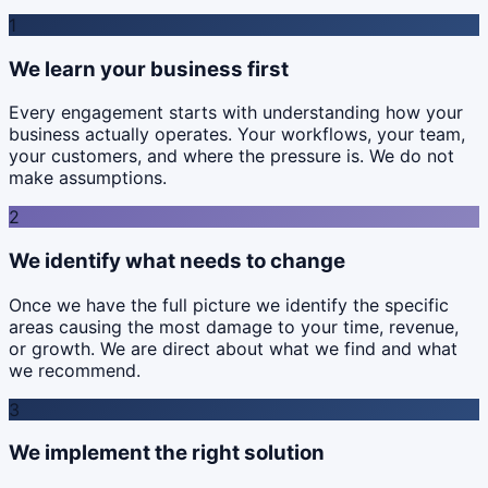
1
We learn your business first
Every engagement starts with understanding how your
business actually operates. Your workflows, your team,
your customers, and where the pressure is. We do not
make assumptions.
2
We identify what needs to change
Once we have the full picture we identify the specific
areas causing the most damage to your time, revenue,
or growth. We are direct about what we find and what
we recommend.
3
We implement the right solution