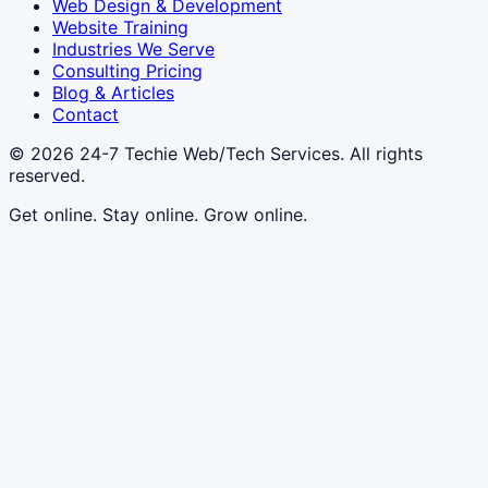
Web Design & Development
Website Training
Industries We Serve
Consulting Pricing
Blog & Articles
Contact
© 2026
24-7 Techie Web/Tech Services
. All rights
reserved.
Get online. Stay online. Grow online.