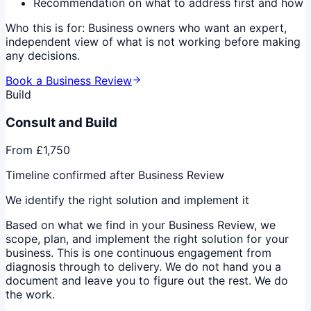
Recommendation on what to address first and how
Who this is for:
Business owners who want an expert,
independent view of what is not working before making
any decisions.
Book a Business Review
Build
Consult and Build
From £1,750
Timeline confirmed after Business Review
We identify the right solution and implement it
Based on what we find in your Business Review, we
scope, plan, and implement the right solution for your
business. This is one continuous engagement from
diagnosis through to delivery. We do not hand you a
document and leave you to figure out the rest. We do
the work.