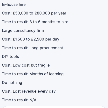
In-house hire
Cost:
£50,000 to £80,000 per year
Time to result:
3 to 6 months to hire
Large consultancy firm
Cost:
£1,500 to £2,500 per day
Time to result:
Long procurement
DIY tools
Cost:
Low cost but fragile
Time to result:
Months of learning
Do nothing
Cost:
Lost revenue every day
Time to result:
N/A