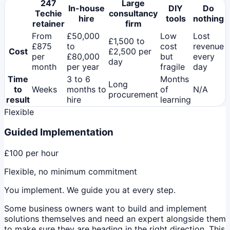
247
Large
In-house
DIY
Do
Techie
consultancy
hire
tools
nothing
retainer
firm
From
£50,000
Low
Lost
£1,500 to
£875
to
cost
revenue
Cost
£2,500 per
per
£80,000
but
every
day
month
per year
fragile
day
Time
3 to 6
Months
Long
to
Weeks
months to
of
N/A
procurement
result
hire
learning
Flexible
Guided Implementation
£100
per hour
Flexible, no minimum commitment
You implement. We guide you at every step.
Some business owners want to build and implement
solutions themselves and need an expert alongside them
to make sure they are heading in the right direction. This