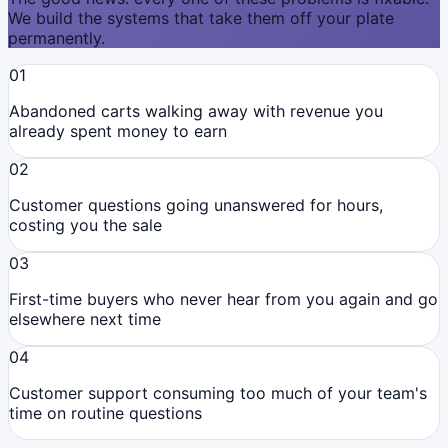
We build the systems that take them off your plate
permanently.
01
Abandoned carts walking away with revenue you
already spent money to earn
02
Customer questions going unanswered for hours,
costing you the sale
03
First-time buyers who never hear from you again and go
elsewhere next time
04
Customer support consuming too much of your team's
time on routine questions