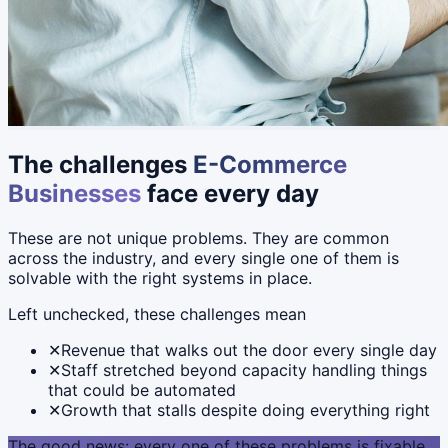
The challenges
E-Commerce
Businesses
face every day
These are not unique problems. They are common
across the industry, and every single one of them is
solvable with the right systems in place.
Left unchecked, these challenges mean
✕
Revenue that walks out the door every single day
✕
Staff stretched beyond capacity handling things
that could be automated
✕
Growth that stalls despite doing everything right
The good news: every one of these problems is fixable.