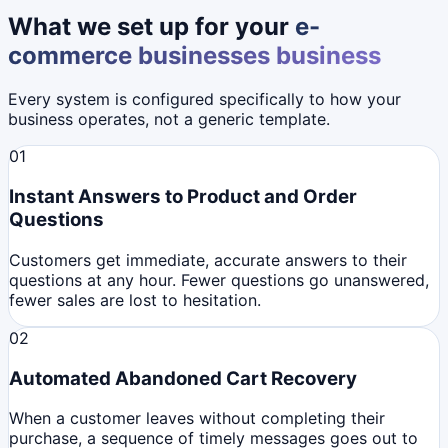
What we set up for your
e-
commerce businesses
business
Every system is configured specifically to how your
business operates, not a generic template.
01
Instant Answers to Product and Order
Questions
Customers get immediate, accurate answers to their
questions at any hour. Fewer questions go unanswered,
fewer sales are lost to hesitation.
02
Automated Abandoned Cart Recovery
When a customer leaves without completing their
purchase, a sequence of timely messages goes out to