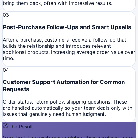
bring them back, often with impressive results.
03
Post-Purchase Follow-Ups and Smart Upsells
After a purchase, customers receive a follow-up that
builds the relationship and introduces relevant
additional products, increasing average order value over
time.
04
Customer Support Automation for Common
Requests
Order status, return policy, shipping questions. These
are handled automatically so your team deals only with
issues that genuinely need human judgment.
The Result
More first-time visitors completing their purchase, more