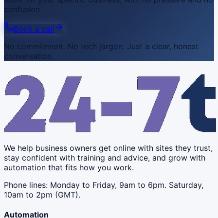
confusion.
Book a call
No commitment. No tech jargon. Just a clear, honest
conversation.
We help business owners get online with sites they trust,
stay confident with training and advice, and grow with
automation that fits how you work.
Phone lines: Monday to Friday, 9am to 6pm. Saturday,
10am to 2pm (GMT).
Automation