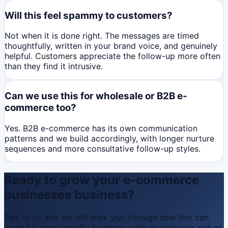
Will this feel spammy to customers?
Not when it is done right. The messages are timed
thoughtfully, written in your brand voice, and genuinely
helpful. Customers appreciate the follow-up more often
than they find it intrusive.
Can we use this for wholesale or B2B e-
commerce too?
Yes. B2B e-commerce has its own communication
patterns and we build accordingly, with longer nurture
sequences and more consultative follow-up styles.
Ready to grow your
e-commerce
businesses
business?
Talk to us and we will walk you through how this can
work for your specific business, with no pressure and no