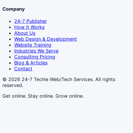
Company
24-7 Publisher
How It Works
About Us
Web Design & Development
Website Training
Industries We Serve
Consulting Pricing
Blog & Articles
Contact
© 2026
24-7 Techie Web/Tech Services
. All rights
reserved.
Get online. Stay online. Grow online.