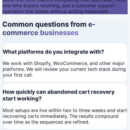
one-time buyers returning, and a customer support
operation that scales without adding headcount.
Common questions from
e-
commerce businesses
What platforms do you integrate with?
We work with Shopify, WooCommerce, and other major
platforms. We will review your current tech stack during
your first call.
How quickly can abandoned cart recovery
start working?
Most setups are live within two to three weeks and start
recovering carts immediately. The results compound
over time as the sequences are refined.