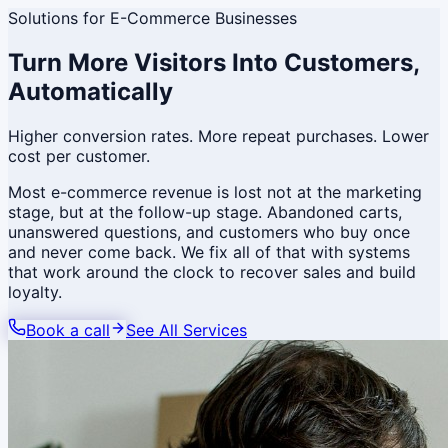
Solutions for
E-Commerce Businesses
Turn More Visitors Into Customers,
Automatically
Higher conversion rates. More repeat purchases. Lower
cost per customer.
Most e-commerce revenue is lost not at the marketing
stage, but at the follow-up stage. Abandoned carts,
unanswered questions, and customers who buy once
and never come back. We fix all of that with systems
that work around the clock to recover sales and build
loyalty.
Book a call
See All Services