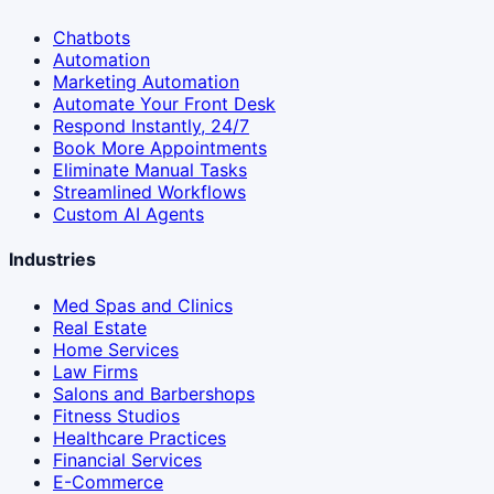
Chatbots
Automation
Marketing Automation
Automate Your Front Desk
Respond Instantly, 24/7
Book More Appointments
Eliminate Manual Tasks
Streamlined Workflows
Custom AI Agents
Industries
Med Spas and Clinics
Real Estate
Home Services
Law Firms
Salons and Barbershops
Fitness Studios
Healthcare Practices
Financial Services
E-Commerce