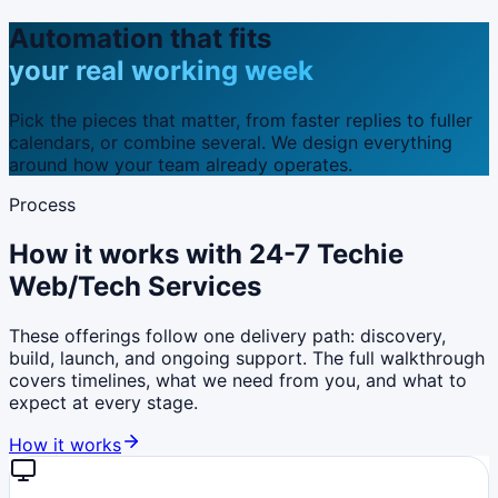
Automation that fits
your real working week
Pick the pieces that matter, from faster replies to fuller
calendars, or combine several. We design everything
around how your team already operates.
Process
How it works with 24-7 Techie
Web/Tech Services
These offerings follow one delivery path: discovery,
build, launch, and ongoing support. The full walkthrough
covers timelines, what we need from you, and what to
expect at every stage.
How it works