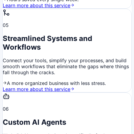
Learn more about this service
05
Streamlined Systems and
Workflows
Connect your tools, simplify your processes, and build
smooth workflows that eliminate the gaps where things
fall through the cracks.
A more organized business with less stress.
Learn more about this service
06
Custom AI Agents