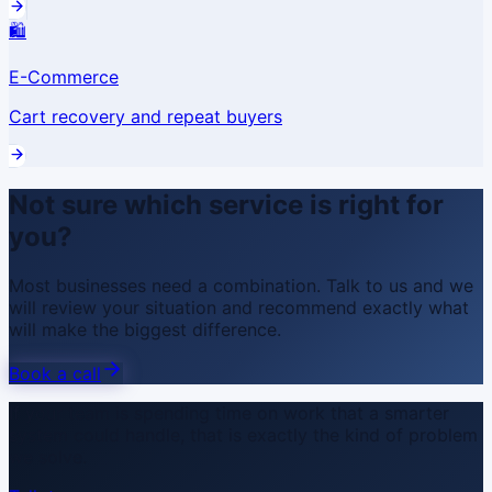
🛍️
E-Commerce
Cart recovery and repeat buyers
Not sure which service is right for
you?
Most businesses need a combination. Talk to us and we
will review your situation and recommend exactly what
will make the biggest difference.
Book a call
If your team is spending time on work that a smarter
system could handle, that is exactly the kind of problem
we solve.