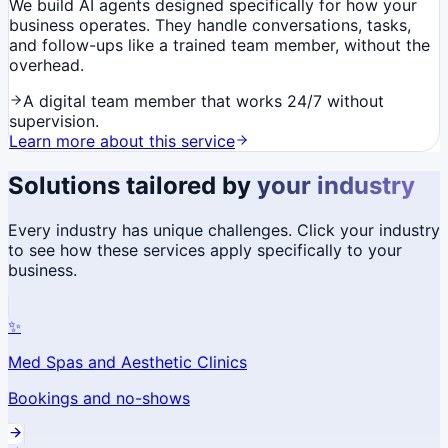
We build AI agents designed specifically for how your
business operates. They handle conversations, tasks,
and follow-ups like a trained team member, without the
overhead.
A digital team member that works 24/7 without
supervision.
Learn more about this service
Solutions tailored by
your industry
Every industry has unique challenges. Click your industry
to see how these services apply specifically to your
business.
✨
Med Spas and Aesthetic Clinics
Bookings and no-shows