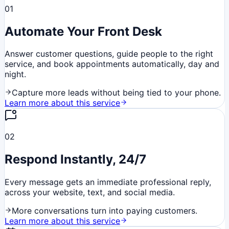
01
Automate Your Front Desk
Answer customer questions, guide people to the right
service, and book appointments automatically, day and
night.
Capture more leads without being tied to your phone.
Learn more about this service
02
Respond Instantly, 24/7
Every message gets an immediate professional reply,
across your website, text, and social media.
More conversations turn into paying customers.
Learn more about this service