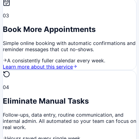
03
Book More Appointments
Simple online booking with automatic confirmations and
reminder messages that cut no-shows.
A consistently fuller calendar every week.
Learn more about this service
04
Eliminate Manual Tasks
Follow-ups, data entry, routine communication, and
internal admin. All automated so your team can focus on
real work.
Hours saved every single week.