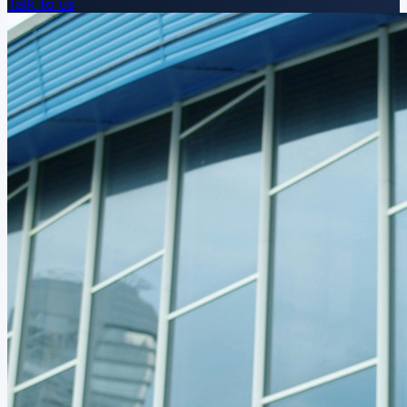
Talk to us