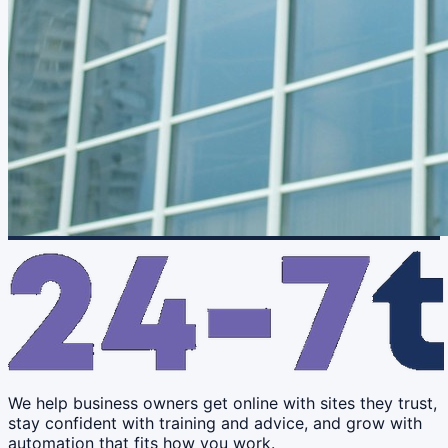
We help business owners get online with sites they trust,
stay confident with training and advice, and grow with
automation that fits how you work.