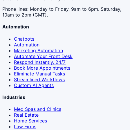
Phone lines: Monday to Friday, 9am to 6pm. Saturday,
10am to 2pm (GMT).
Automation
Chatbots
Automation
Marketing Automation
Automate Your Front Desk
Respond Instantly, 24/7
Book More Appointments
Eliminate Manual Tasks
Streamlined Workflows
Custom AI Agents
Industries
Med Spas and Clinics
Real Estate
Home Services
Law Firms