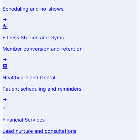
Scheduling and no-shows
💪
Fitness Studios and Gyms
Member conversion and retention
🏥
Healthcare and Dental
Patient scheduling and reminders
📈
Financial Services
Lead nurture and consultations