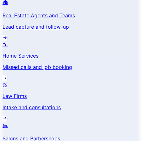
🏠
Real Estate Agents and Teams
Lead capture and follow-up
🔧
Home Services
Missed calls and job booking
⚖️
Law Firms
Intake and consultations
✂️
Salons and Barbershops