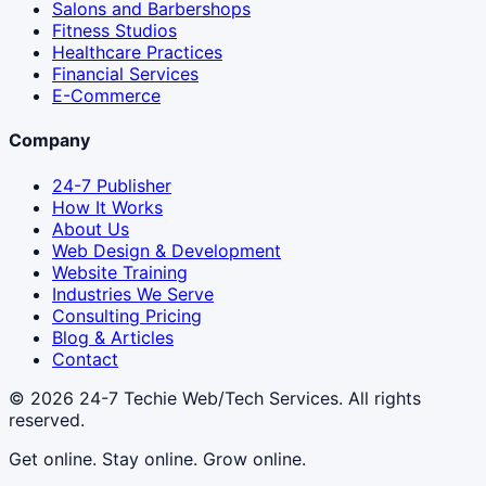
Salons and Barbershops
Fitness Studios
Healthcare Practices
Financial Services
E-Commerce
Company
24-7 Publisher
How It Works
About Us
Web Design & Development
Website Training
Industries We Serve
Consulting Pricing
Blog & Articles
Contact
© 2026
24-7 Techie Web/Tech Services
. All rights
reserved.
Get online. Stay online. Grow online.